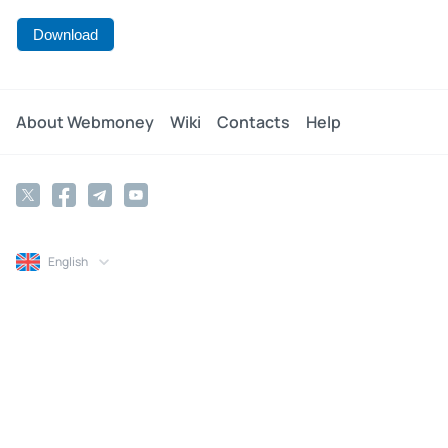
Download
About Webmoney
Wiki
Contacts
Help
English