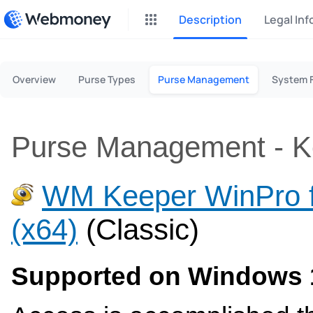
Description
Legal In
P2P Exchange
Overview
Purse Types
Purse Management
System 
Earn money through P2P exc
CashBox
Complete activities on a web
Purse Management - Ke
Donate
Fundraising for streams
WM Keeper WinPro 
InstaDo.com
(x64)
(Classic)
Freelance Service
Supported on Windows 