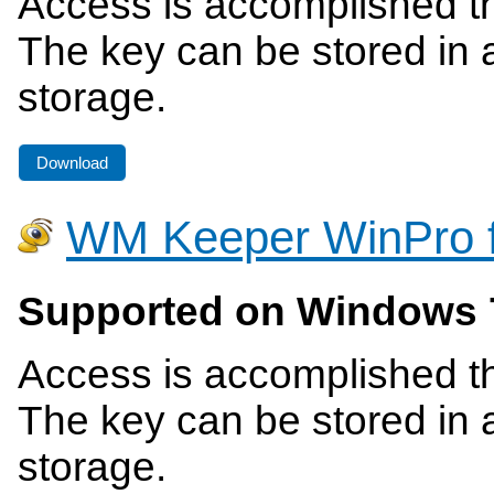
Access is accomplished th
The key can be stored in a
storage.
Download
WM Keeper WinPro 
Supported on Windows 
Access is accomplished th
The key can be stored in a
storage.